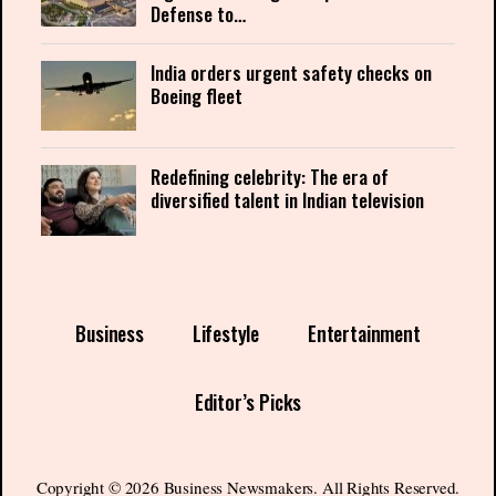
Defense to…
India orders urgent safety checks on
Boeing fleet
Redefining celebrity: The era of
diversified talent in Indian television
Business
Lifestyle
Entertainment
Editor’s Picks
Copyright © 2026 Business Newsmakers. All Rights Reserved.