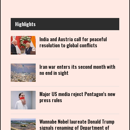
Highlights
India and Austria call for peaceful
resolution to global conflicts
Iran war enters its second month with
no end in sight
Major US media reject Pentagon’s new
press rules
Wannabe Nobel laureate Donald Trump
signals renaming of Department of