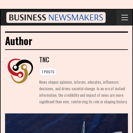
Author
TNC
1 POSTS
News shapes opinions, informs, educates, influences
decisions, and drives societal change. In an era of instant
information, the credibility and impact of news are more
significant than ever, reinforcing its role in shaping history.