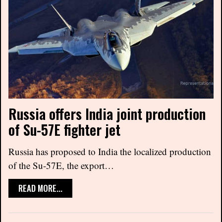
Russia offers India joint production
of Su-57E fighter jet
Russia has proposed to India the localized production
of the Su-57E, the export…
READ MORE...