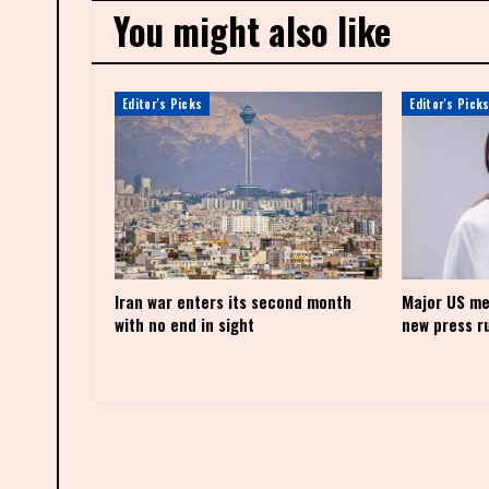
You might also like
Editor's Picks
Editor's Pick
Iran war enters its second month
Major US me
with no end in sight
new press r