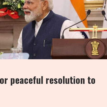
for peaceful resolution to