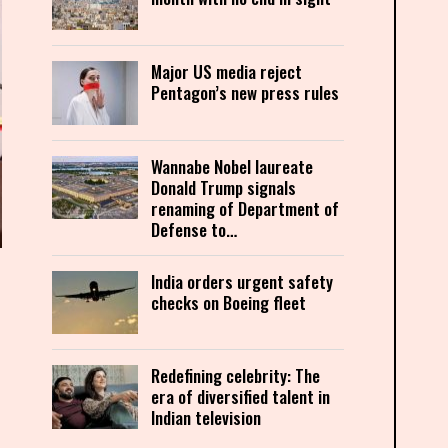
Major US media reject
Pentagon’s new press rules
Wannabe Nobel laureate
Donald Trump signals
renaming of Department of
Defense to…
India orders urgent safety
checks on Boeing fleet
Redefining celebrity: The
era of diversified talent in
Indian television