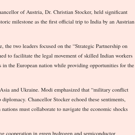
cellor of Austria, Dr. Christian Stocker, held significant
oric milestone as the first official trip to India by an Austrian
, the two leaders focused on the “Strategic Partnership on
ed to facilitate the legal movement of skilled Indian workers
s in the European nation while providing opportunities for the
 Asia and Ukraine. Modi emphasized that “military conflict
to diplomacy. Chancellor Stocker echoed these sentiments,
 nations must collaborate to navigate the economic shocks
ing cooperation in green hydrogen and semiconductor