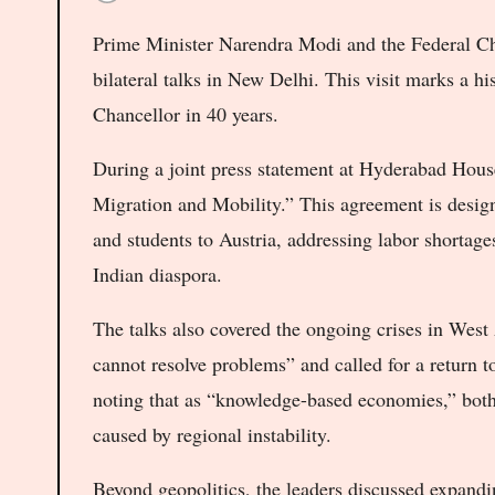
Prime Minister Narendra Modi and the Federal Chan
bilateral talks in New Delhi. This visit marks a hist
Chancellor in 40 years.
During a joint press statement at Hyderabad House
Migration and Mobility.” This agreement is design
and students to Austria, addressing labor shortage
Indian diaspora.
The talks also covered the ongoing crises in West
cannot resolve problems” and called for a return 
noting that as “knowledge-based economies,” both
caused by regional instability.
Beyond geopolitics, the leaders discussed expand