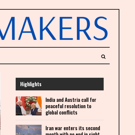
Highlights
India and Austria call for
peaceful resolution to
global conflicts
Iran war enters its second
month with no end in sight