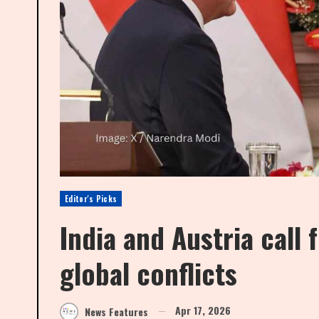
Editor's Picks
India and Austria call 
global conflicts
Apr 17, 2026
News Features