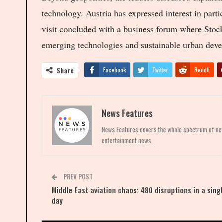
technology. Austria has expressed interest in par
visit concluded with a business forum where Stoc
emerging technologies and sustainable urban dev
Share
Facebook
Twitter
ReddIt
News Features
News Features covers the whole spectrum of news
entertainment news.
PREV POST
Middle East aviation chaos: 480 disruptions in a sing
day