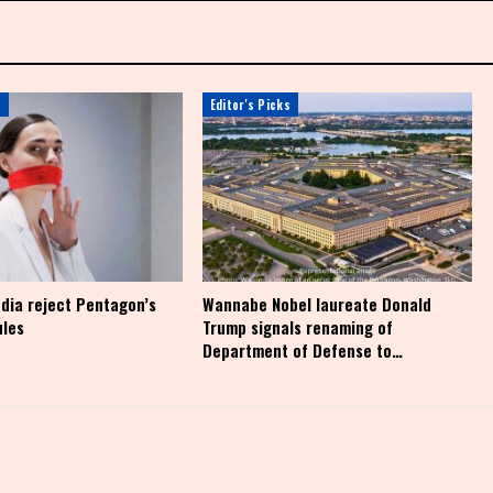
s
Editor's Picks
dia reject Pentagon’s
Wannabe Nobel laureate Donald
ules
Trump signals renaming of
Department of Defense to…