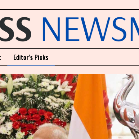
t
Editor’s Picks