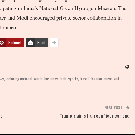
ticipating in India’s National Green Hydrogen Mission. The
ker and Modi encouraged private sector collaboration in
elopment.
Pinterest
Email
, including national, world, business, tech, sports, travel, fashion, music and
NEXT POST
le
Trump claims Iran conflict near end