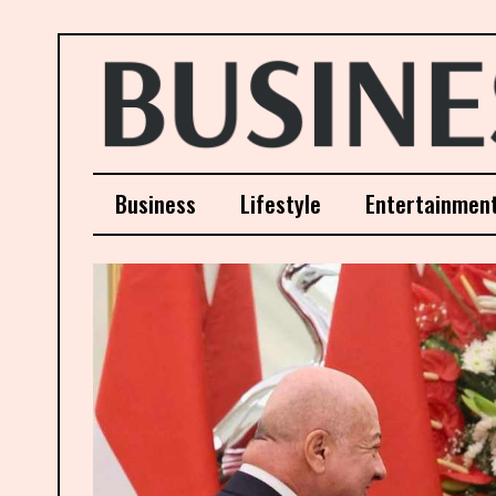
Business
Lifestyle
Entertainmen