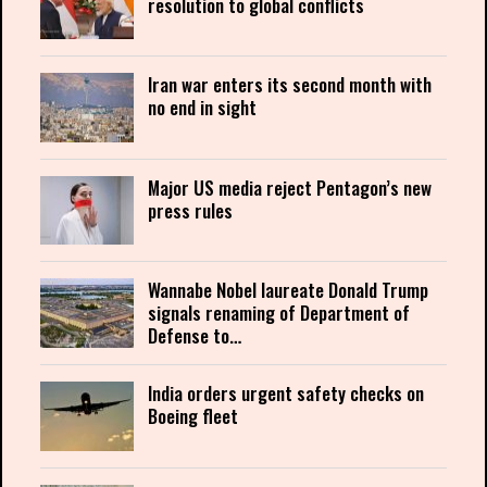
resolution to global conflicts
Iran war enters its second month with
no end in sight
Major US media reject Pentagon’s new
press rules
Wannabe Nobel laureate Donald Trump
signals renaming of Department of
Defense to…
India orders urgent safety checks on
Boeing fleet