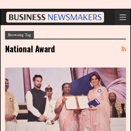
Browsing Tag
National Award