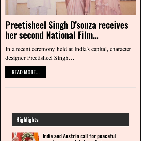
Preetisheel Singh D’souza receives
her second National Film…
In a recent ceremony held at India's capital, character
designer Preetisheel Singh…
READ MORE...
Highlights
India and Austria call for peaceful