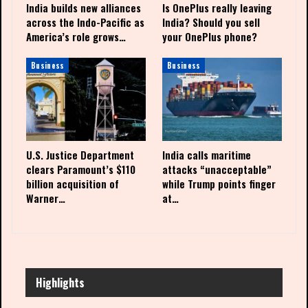
India builds new alliances
Is OnePlus really leaving
across the Indo-Pacific as
India? Should you sell
America’s role grows…
your OnePlus phone?
Business
Business
U.S. Justice Department
India calls maritime
clears Paramount’s $110
attacks “unacceptable”
billion acquisition of
while Trump points finger
Warner…
at…
Highlights