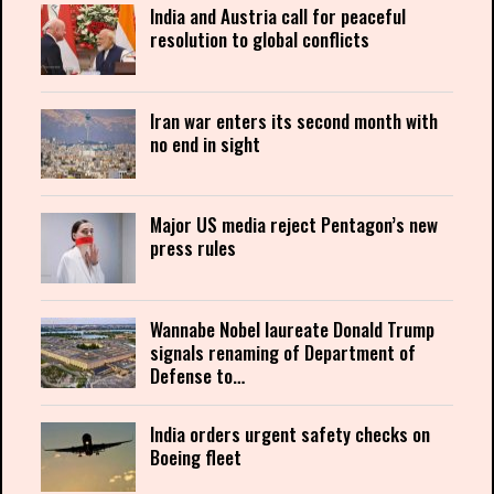
India and Austria call for peaceful
resolution to global conflicts
Iran war enters its second month with
no end in sight
Major US media reject Pentagon’s new
press rules
Wannabe Nobel laureate Donald Trump
signals renaming of Department of
Defense to…
India orders urgent safety checks on
Boeing fleet