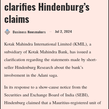
clarifies Hindenburg’s
claims
Jul 2, 2024
Business Newsmakers
Kotak Mahindra International Limited (KMIL), a
subsidiary of Kotak Mahindra Bank, has issued a
clarification regarding the statements made by short-
seller Hindenburg Research about the bank’s
involvement in the Adani saga.
In its response to a show-cause notice from the
Securities and Exchange Board of India (SEBI),
Hindenburg claimed that a Mauritius-registered unit of