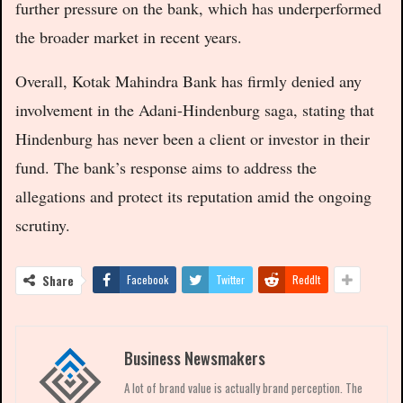
further pressure on the bank, which has underperformed
the broader market in recent years.
Overall, Kotak Mahindra Bank has firmly denied any
involvement in the Adani-Hindenburg saga, stating that
Hindenburg has never been a client or investor in their
fund. The bank’s response aims to address the
allegations and protect its reputation amid the ongoing
scrutiny.
Share
Facebook
Twitter
ReddIt
Business Newsmakers
A lot of brand value is actually brand perception. The