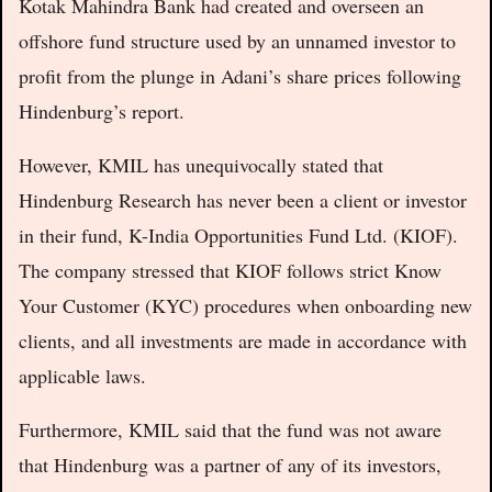
Kotak Mahindra Bank had created and overseen an
offshore fund structure used by an unnamed investor to
profit from the plunge in Adani’s share prices following
Hindenburg’s report.
However, KMIL has unequivocally stated that
Hindenburg Research has never been a client or investor
in their fund, K-India Opportunities Fund Ltd. (KIOF).
The company stressed that KIOF follows strict Know
Your Customer (KYC) procedures when onboarding new
clients, and all investments are made in accordance with
applicable laws.
Furthermore, KMIL said that the fund was not aware
that Hindenburg was a partner of any of its investors,