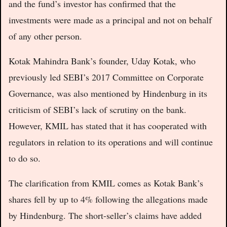
and the fund’s investor has confirmed that the
investments were made as a principal and not on behalf
of any other person.
Kotak Mahindra Bank’s founder, Uday Kotak, who
previously led SEBI’s 2017 Committee on Corporate
Governance, was also mentioned by Hindenburg in its
criticism of SEBI’s lack of scrutiny on the bank.
However, KMIL has stated that it has cooperated with
regulators in relation to its operations and will continue
to do so.
The clarification from KMIL comes as Kotak Bank’s
shares fell by up to 4% following the allegations made
by Hindenburg. The short-seller’s claims have added