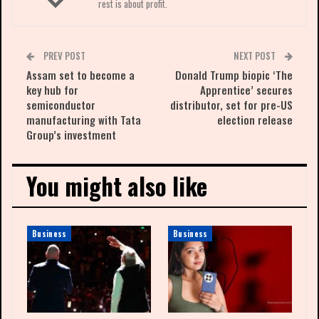
rest is about profit.
PREV POST
NEXT POST
Assam set to become a
Donald Trump biopic ‘The
key hub for
Apprentice’ secures
semiconductor
distributor, set for pre-US
manufacturing with Tata
election release
Group’s investment
You might also like
Business
Business