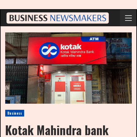
Business
Kotak Mahindra bank